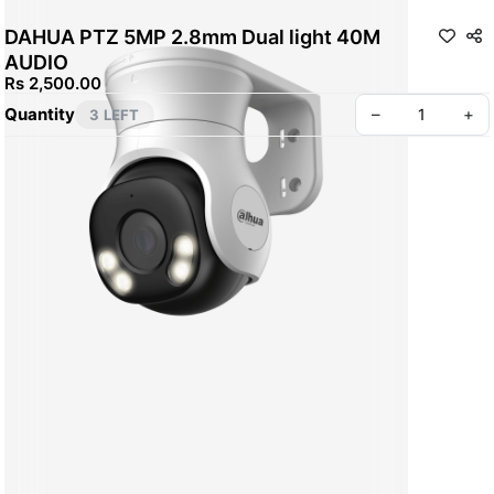
DAHUA PTZ 5MP 2.8mm Dual light 40M
AUDIO
Rs 2,500.00
Quantity
–
+
3 LEFT