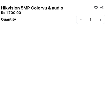
Hikvision 5MP Colorvu & audio
Rs 1,700.00
Quantity
–
+