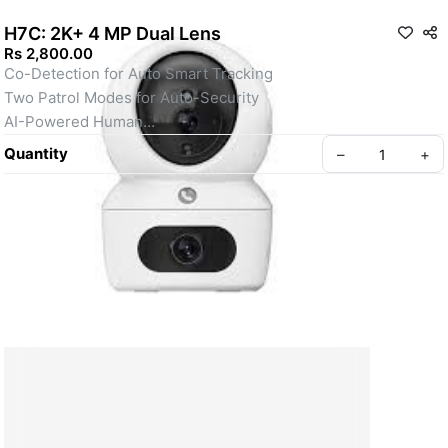
H7C: 2K+ 4 MP Dual Lens
Rs 2,800.00
Co-Detection for Auto Smart Tracking
Two Patrol Modes for Auto-Security
AI-Powered Human
Smart Color Night Vision
Quantity
–
+
Two-Way Calling With Touch Button
Loud Noise Detection
Panoramic View
Supports MicroSD Card (Up to 512 GB)