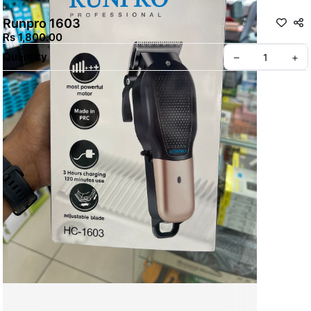
Runpro 1603
Rs 1,800.00
Quantity
–
+